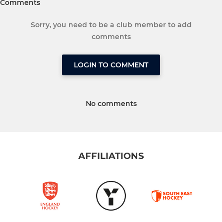
Comments
Sorry, you need to be a club member to add
comments
LOGIN TO COMMENT
No comments
AFFILIATIONS