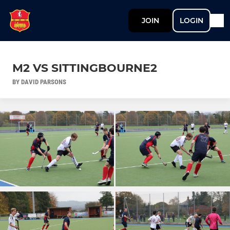
JOIN
LOGIN
M2 VS SITTINGBOURNE2
BY DAVID PARSONS