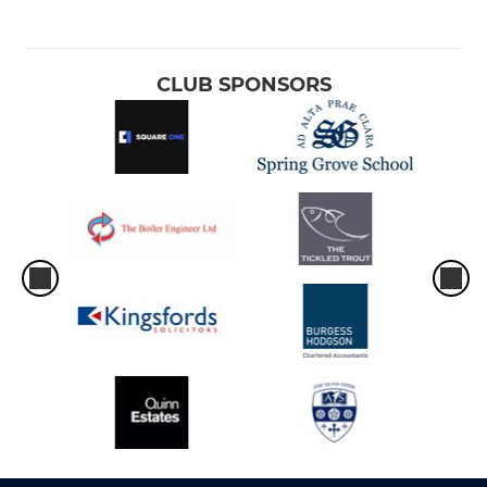
CLUB SPONSORS