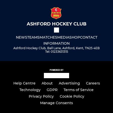
ASHFORD HOCKEY CLUB
NEWS
TEAMS
MATCHES
MEDIA
SHOP
CONTACT
INFORMATION
Ashford Hockey Club, Ball Lane, Ashford, Kent, TN25 4EB
Tel: 01233631315
POWERED BY
Help Centre
About
Advertising
Careers
Technology
GDPR
Terms of Service
Privacy Policy
Cookie Policy
Manage Consents