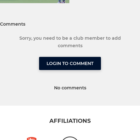
Comments
Sorry, you need to be a club member to add
comments
LOGIN TO COMMENT
No comments
AFFILIATIONS