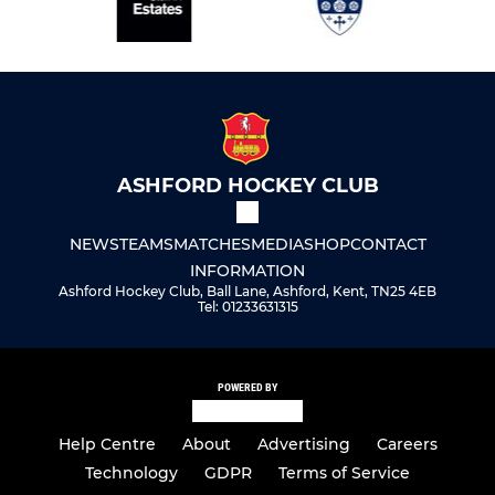
ASHFORD HOCKEY CLUB
NEWS
TEAMS
MATCHES
MEDIA
SHOP
CONTACT
INFORMATION
Ashford Hockey Club, Ball Lane, Ashford, Kent, TN25 4EB
Tel: 01233631315
POWERED BY
Help Centre
About
Advertising
Careers
Technology
GDPR
Terms of Service