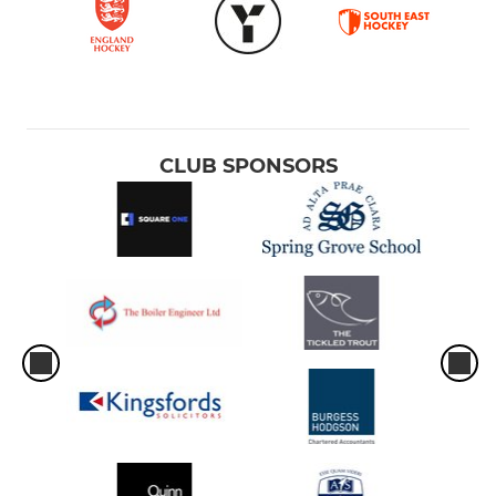
CLUB SPONSORS