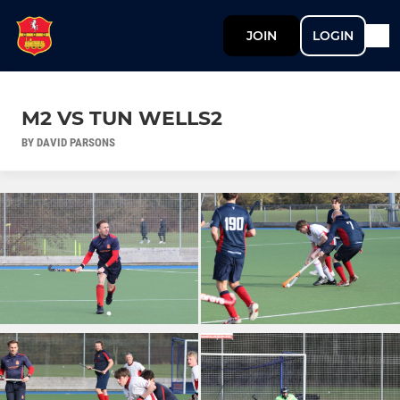
JOIN
LOGIN
M2 VS TUN WELLS2
BY DAVID PARSONS