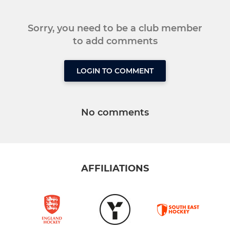
Sorry, you need to be a club member
to add comments
LOGIN TO COMMENT
No comments
AFFILIATIONS