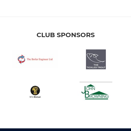
CLUB SPONSORS