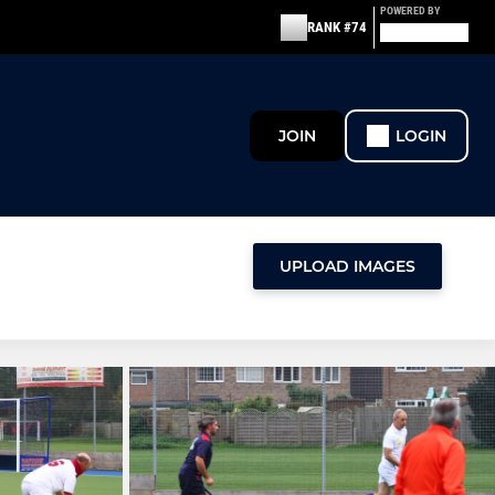
POWERED BY
RANK #74
JOIN
LOGIN
UPLOAD IMAGES