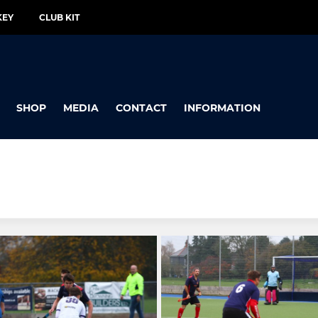
KEY
CLUB KIT
SHOP
MEDIA
CONTACT
INFORMATION