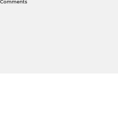
Comments