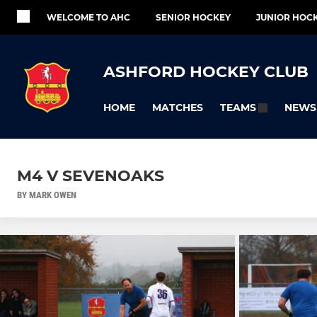
WELCOME TO AHC
SENIOR HOCKEY
JUNIOR HOC
ASHFORD HOCKEY CLUB
HOME
MATCHES
NEWS
TEAMS
M4 V SEVENOAKS
BY MARK OWEN