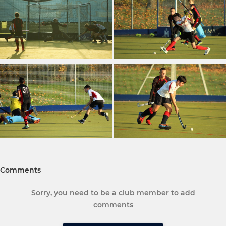
Comments
Sorry, you need to be a club member to add
comments