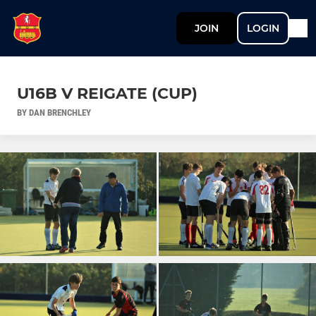
JOIN
LOGIN
U16B V REIGATE (CUP)
BY DAN BRENCHLEY