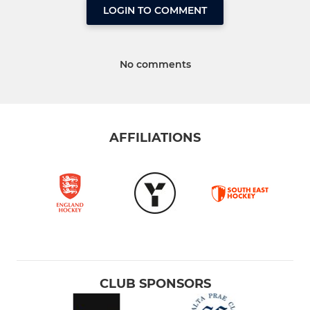
LOGIN TO COMMENT
No comments
AFFILIATIONS
CLUB SPONSORS