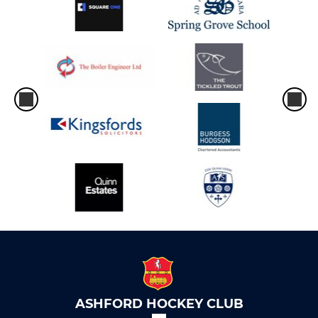
ASHFORD HOCKEY CLUB