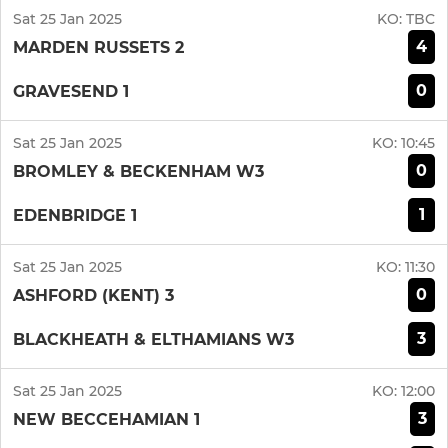
Sat 25 Jan 2025
KO:
TBC
4
MARDEN RUSSETS 2
0
GRAVESEND 1
Sat 25 Jan 2025
KO:
10:45
0
BROMLEY & BECKENHAM W3
1
EDENBRIDGE 1
Sat 25 Jan 2025
KO:
11:30
0
ASHFORD (KENT) 3
3
BLACKHEATH & ELTHAMIANS W3
Sat 25 Jan 2025
KO:
12:00
3
NEW BECCEHAMIAN 1