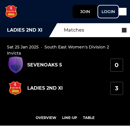
JOIN
LOGIN
LADIES 2ND XI
Matches
Sat 25 Jan 2025
·
South East Women's Division 2
Invicta
0
SEVENOAKS 5
3
LADIES 2ND XI
OVERVIEW
LINE-UP
TABLE