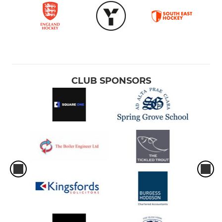
CLUB SPONSORS