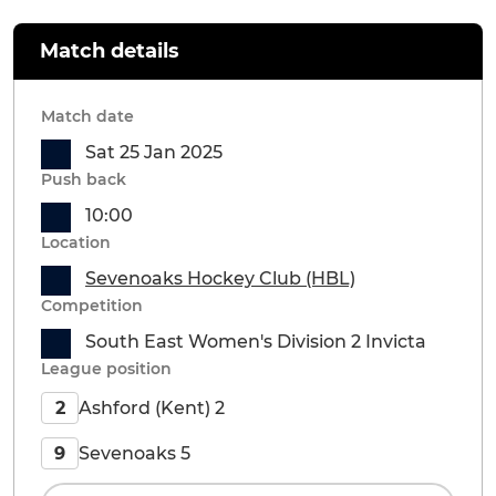
Match details
Match date
Sat 25 Jan 2025
Push back
10:00
Location
Sevenoaks Hockey Club (HBL)
Competition
South East Women's Division 2 Invicta
League position
Ashford (Kent) 2
2
Sevenoaks 5
9