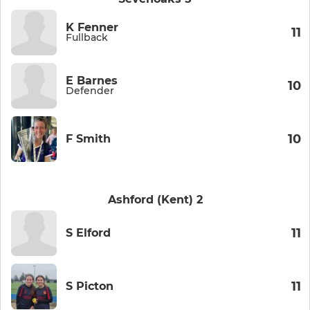
K Fenner
11
Fullback
E Barnes
10
Defender
10
F Smith
Ashford (Kent) 2
11
S Elford
11
S Picton