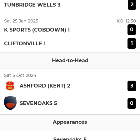
2
TUNBRIDGE WELLS 3
Sat 25 Jan 2025
KO:
12:30
0
K SPORTS (COBDOWN) 1
1
CLIFTONVILLE 1
Head-to-Head
Sat 5 Oct 2024
3
ASHFORD (KENT) 2
0
SEVENOAKS 5
Appearances
Sevenoaks 5