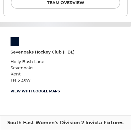
TEAM OVERVIEW
Sevenoaks Hockey Club (HBL)
Holly Bush Lane
Sevenoaks
Kent
TN13 3XW
VIEW WITH GOOGLE MAPS
South East Women's Division 2 Invicta Fixtures