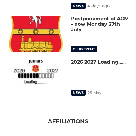
4 days ago
NEWS
Postponement of AGM
- now Monday 27th
July
CLUB EVENT
2026 2027 Loading......
26 May
NEWS
AFFILIATIONS