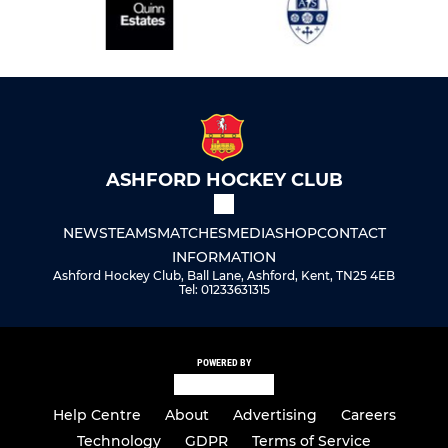
ASHFORD HOCKEY CLUB
NEWS
TEAMS
MATCHES
MEDIA
SHOP
CONTACT
INFORMATION
Ashford Hockey Club, Ball Lane, Ashford, Kent, TN25 4EB
Tel: 01233631315
POWERED BY
Help Centre
About
Advertising
Careers
Technology
GDPR
Terms of Service