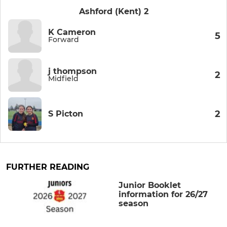
Ashford (Kent) 2
K Cameron
5
Forward
j thompson
2
Midfield
2
S Picton
FURTHER READING
Junior Booklet
information for 26/27
season