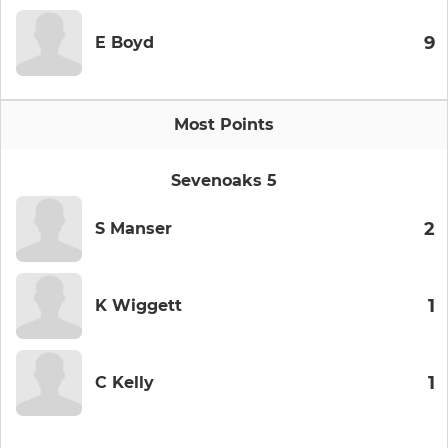
9
E Boyd
Most Points
Sevenoaks 5
2
S Manser
1
K Wiggett
1
C Kelly