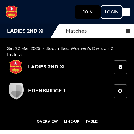
JOIN
LOGIN
LADIES 2ND XI
Matches
Sat 22 Mar 2025
·
South East Women's Division 2
Invicta
8
LADIES 2ND XI
0
EDENBRIDGE 1
OVERVIEW
LINE-UP
TABLE