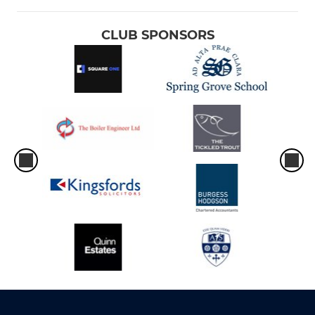
CLUB SPONSORS