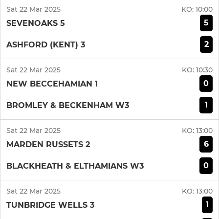
Sat 22 Mar 2025
KO:
10:00
5
SEVENOAKS 5
2
ASHFORD (KENT) 3
Sat 22 Mar 2025
KO:
10:30
0
NEW BECCEHAMIAN 1
1
BROMLEY & BECKENHAM W3
Sat 22 Mar 2025
KO:
13:00
6
MARDEN RUSSETS 2
0
BLACKHEATH & ELTHAMIANS W3
Sat 22 Mar 2025
KO:
13:00
1
TUNBRIDGE WELLS 3