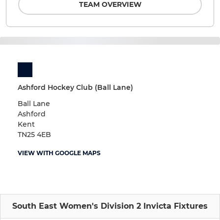
TEAM OVERVIEW
Ashford Hockey Club (Ball Lane)
Ball Lane
Ashford
Kent
TN25 4EB
VIEW WITH GOOGLE MAPS
South East Women's Division 2 Invicta Fixtures