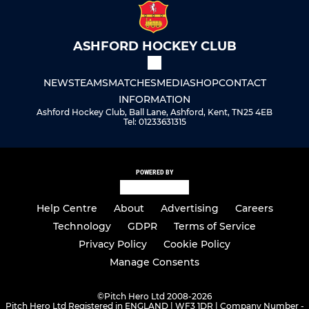
ASHFORD HOCKEY CLUB
NEWS
TEAMS
MATCHES
MEDIA
SHOP
CONTACT
INFORMATION
Ashford Hockey Club, Ball Lane, Ashford, Kent, TN25 4EB
Tel: 01233631315
POWERED BY
Help Centre
About
Advertising
Careers
Technology
GDPR
Terms of Service
Privacy Policy
Cookie Policy
Manage Consents
©
Pitch Hero Ltd 2008-2026
Pitch Hero Ltd Registered in ENGLAND | WF3 1DR | Company Number -