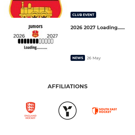
CLUB EVENT
2026 2027 Loading......
26 May
NEWS
AFFILIATIONS