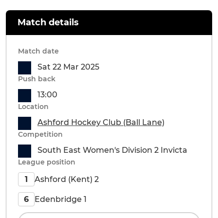
Match details
Match date
Sat 22 Mar 2025
Push back
13:00
Location
Ashford Hockey Club (Ball Lane)
Competition
South East Women's Division 2 Invicta
League position
Ashford (Kent) 2
1
Edenbridge 1
6