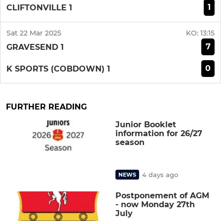
1
CLIFTONVILLE 1
Sat 22 Mar 2025
KO:
13:15
7
GRAVESEND 1
0
K SPORTS (COBDOWN) 1
FURTHER READING
Junior Booklet
information for 26/27
season
4 days ago
NEWS
Postponement of AGM
- now Monday 27th
July