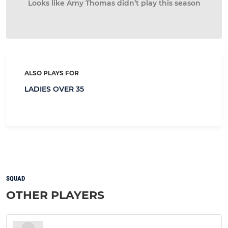
Looks like Amy Thomas didn’t play this season
ALSO PLAYS FOR
LADIES OVER 35
SQUAD
OTHER PLAYERS