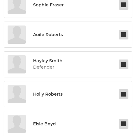
Sophie Fraser
Aoife Roberts
Hayley Smith
Defender
Holly Roberts
Elsie Boyd