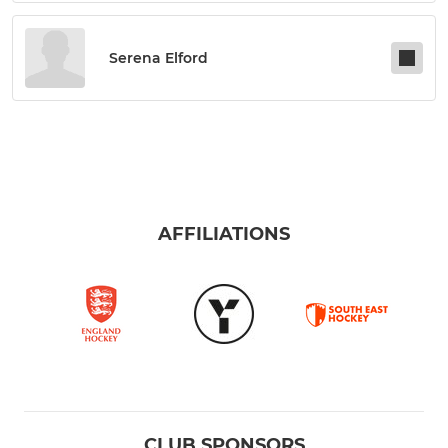
Serena Elford
AFFILIATIONS
CLUB SPONSORS