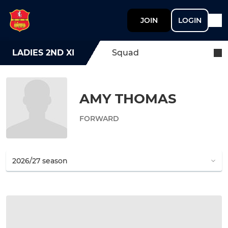
JOIN
LOGIN
LADIES 2ND XI
Squad
AMY THOMAS
FORWARD