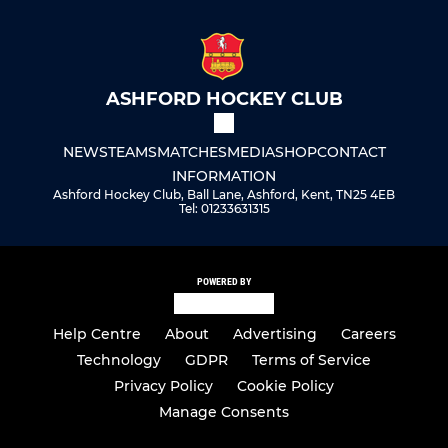
ASHFORD HOCKEY CLUB
NEWS
TEAMS
MATCHES
MEDIA
SHOP
CONTACT
INFORMATION
Ashford Hockey Club, Ball Lane, Ashford, Kent, TN25 4EB
Tel: 01233631315
POWERED BY
Help Centre
About
Advertising
Careers
Technology
GDPR
Terms of Service
Privacy Policy
Cookie Policy
Manage Consents