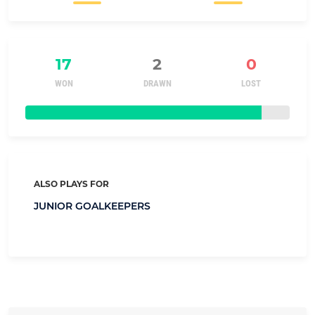
17
2
0
WON
DRAWN
LOST
ALSO PLAYS FOR
JUNIOR GOALKEEPERS