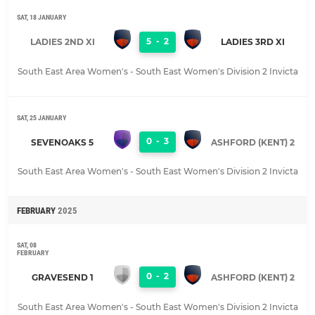
SAT, 18 JANUARY
5
-
2
LADIES 2ND XI
LADIES 3RD XI
South East Area Women's - South East Women's Division 2 Invicta
SAT, 25 JANUARY
0
-
3
SEVENOAKS 5
ASHFORD (KENT) 2
South East Area Women's - South East Women's Division 2 Invicta
FEBRUARY
2025
SAT, 08
FEBRUARY
0
-
2
GRAVESEND 1
ASHFORD (KENT) 2
South East Area Women's - South East Women's Division 2 Invicta