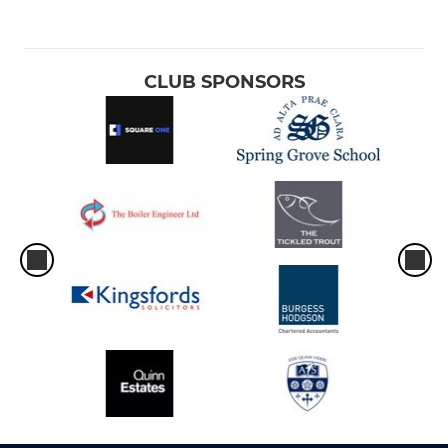
CLUB SPONSORS