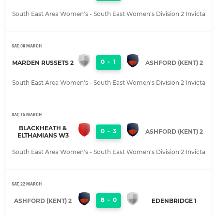
South East Area Women's - South East Women's Division 2 Invicta
SAT, 08 MARCH
0
-
1
MARDEN RUSSETS 2
ASHFORD (KENT) 2
South East Area Women's - South East Women's Division 2 Invicta
SAT, 15 MARCH
BLACKHEATH &
0
-
3
ASHFORD (KENT) 2
ELTHAMIANS W3
South East Area Women's - South East Women's Division 2 Invicta
SAT, 22 MARCH
8
-
0
ASHFORD (KENT) 2
EDENBRIDGE 1