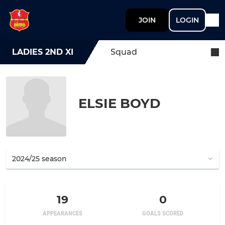
JOIN
LOGIN
LADIES 2ND XI
Squad
ELSIE BOYD
19
0
APPEARANCES
GOALS SCORED