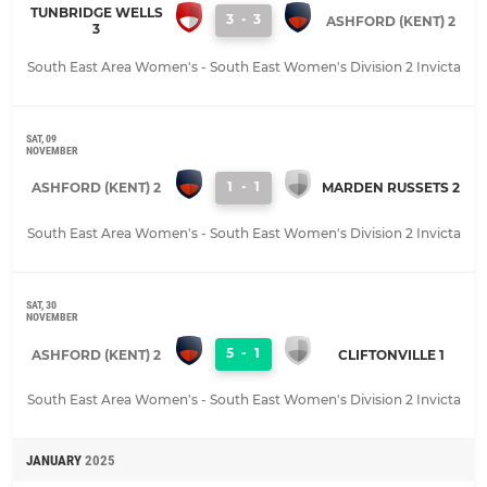
TUNBRIDGE WELLS
3
-
3
ASHFORD (KENT) 2
3
South East Area Women's - South East Women's Division 2 Invicta
SAT, 09
NOVEMBER
1
-
1
ASHFORD (KENT) 2
MARDEN RUSSETS 2
South East Area Women's - South East Women's Division 2 Invicta
SAT, 30
NOVEMBER
5
-
1
ASHFORD (KENT) 2
CLIFTONVILLE 1
South East Area Women's - South East Women's Division 2 Invicta
JANUARY
2025