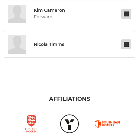
Kim Cameron
Forward
Nicola Timms
AFFILIATIONS