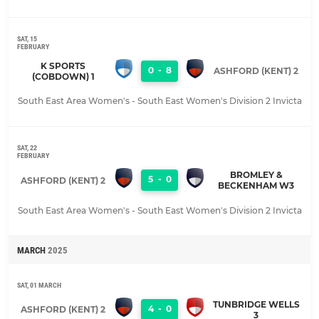
SAT, 15
FEBRUARY
K SPORTS
0
-
8
ASHFORD (KENT) 2
(COBDOWN) 1
South East Area Women's - South East Women's Division 2 Invicta
SAT, 22
FEBRUARY
BROMLEY &
5
-
0
ASHFORD (KENT) 2
BECKENHAM W3
South East Area Women's - South East Women's Division 2 Invicta
MARCH
2025
SAT, 01 MARCH
TUNBRIDGE WELLS
4
-
0
ASHFORD (KENT) 2
3