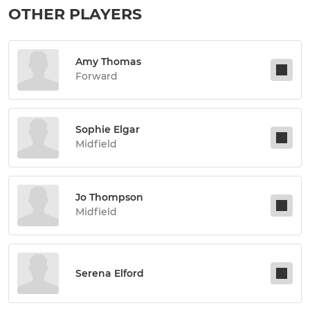
OTHER PLAYERS
Amy Thomas
Forward
Sophie Elgar
Midfield
Jo Thompson
Midfield
Serena Elford