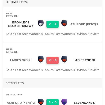
SEPTEMBER
2024
SAT, 21
SEPTEMBER
BROMLEY &
0
-
8
ASHFORD (KENT) 2
BECKENHAM W3
South East Area Women's - South East Women's Division 2 Invicta
SAT, 28
SEPTEMBER
0
-
4
LADIES 3RD XI
LADIES 2ND XI
South East Area Women's - South East Women's Division 2 Invicta
OCTOBER
2024
SAT, 05 OCTOBER
3
-
0
ASHFORD (KENT) 2
SEVENOAKS 5