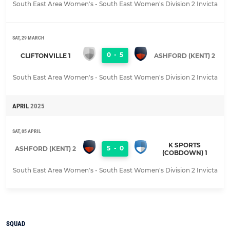
South East Area Women's - South East Women's Division 2 Invicta
SAT, 29 MARCH
0
-
5
CLIFTONVILLE 1
ASHFORD (KENT) 2
South East Area Women's - South East Women's Division 2 Invicta
APRIL
2025
SAT, 05 APRIL
K SPORTS
5
-
0
ASHFORD (KENT) 2
(COBDOWN) 1
South East Area Women's - South East Women's Division 2 Invicta
SQUAD