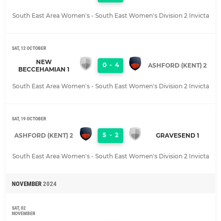
South East Area Women's - South East Women's Division 2 Invicta
SAT, 12 OCTOBER
NEW
0
-
4
ASHFORD (KENT) 2
BECCEHAMIAN 1
South East Area Women's - South East Women's Division 2 Invicta
SAT, 19 OCTOBER
5
-
2
ASHFORD (KENT) 2
GRAVESEND 1
South East Area Women's - South East Women's Division 2 Invicta
NOVEMBER
2024
SAT, 02
NOVEMBER