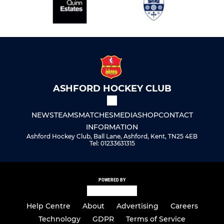
ASHFORD HOCKEY CLUB
NEWS
TEAMS
MATCHES
MEDIA
SHOP
CONTACT
INFORMATION
Ashford Hockey Club, Ball Lane, Ashford, Kent, TN25 4EB
Tel: 01233631315
POWERED BY
Help Centre
About
Advertising
Careers
Technology
GDPR
Terms of Service