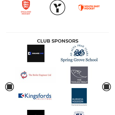
CLUB SPONSORS