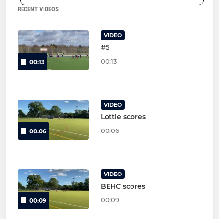
RECENT VIDEOS
VIDEO
#5
00:13
00:13
VIDEO
Lottie scores
00:06
00:06
VIDEO
BEHC scores
00:09
00:09