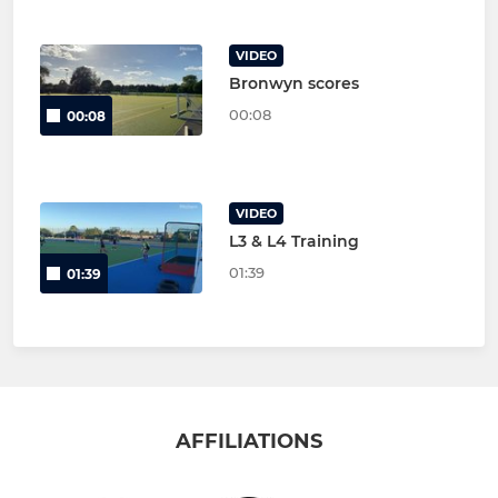
VIDEO
Bronwyn scores
00:08
00:08
VIDEO
L3 & L4 Training
01:39
01:39
AFFILIATIONS