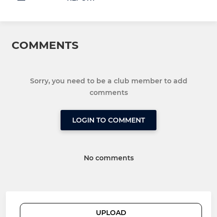
COMMENTS
Sorry, you need to be a club member to add
comments
LOGIN TO COMMENT
No comments
UPLOAD