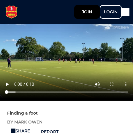
JOIN
LOGIN
Finding a foot
BY MARK OWEN
SHARE
REPORT