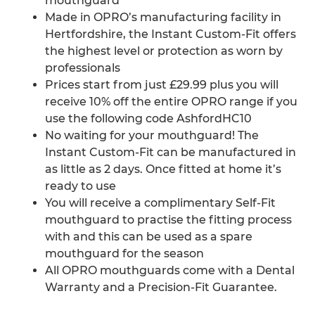
mouthguard
Made in OPRO’s manufacturing facility in
Hertfordshire, the Instant Custom-Fit offers
the highest level or protection as worn by
professionals
Prices start from just £29.99 plus you will
receive 10% off the entire OPRO range if you
use the following code AshfordHC10
No waiting for your mouthguard! The
Instant Custom-Fit can be manufactured in
as little as 2 days. Once fitted at home it’s
ready to use
You will receive a complimentary Self-Fit
mouthguard to practise the fitting process
with and this can be used as a spare
mouthguard for the season
All OPRO mouthguards come with a Dental
Warranty and a Precision-Fit Guarantee.