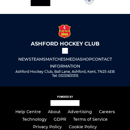
ASHFORD HOCKEY CLUB
NEWS
TEAMS
MATCHES
MEDIA
SHOP
CONTACT
INFORMATION
Ashford Hockey Club, Ball Lane, Ashford, Kent, TN25 4EB
Tel: 01233631315
POWERED BY
Help Centre
About
Advertising
Careers
Technology
GDPR
Terms of Service
Privacy Policy
Cookie Policy