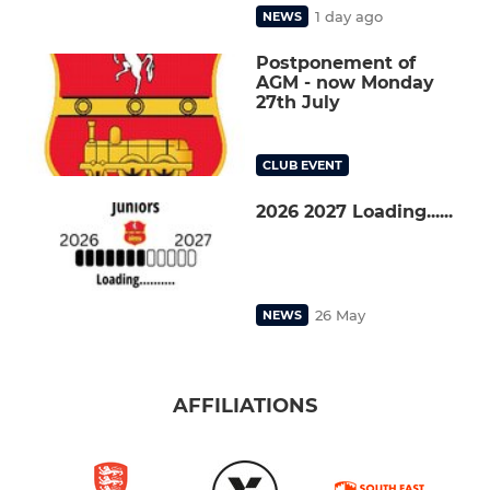
1 day ago
NEWS
Postponement of
AGM - now Monday
27th July
CLUB EVENT
2026 2027 Loading......
26 May
NEWS
AFFILIATIONS