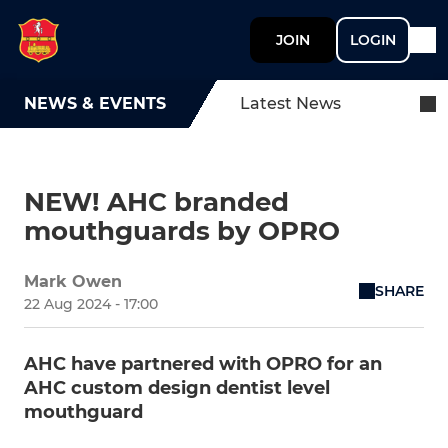
JOIN
LOGIN
NEWS & EVENTS
Latest News
NEW! AHC branded
mouthguards by OPRO
Mark Owen
SHARE
22 Aug 2024 - 17:00
AHC have partnered with OPRO for an
AHC custom design dentist level
mouthguard