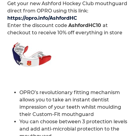
Get your new Ashford Hockey Club mouthguard
direct from OPRO using this link:
https://opro.info/AshfordHC
Enter the discount code
AshfordHC10
at
checkout to receive 10% off everything in store
OPRO’s revolutionary fitting mechanism
allows you to take an instant dentist
impression of your teeth whilst moulding
their Custom-Fit mouthguard
You can choose between 3 protection levels
and add anti-microbial protection to the