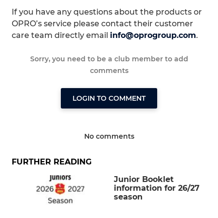
If you have any questions about the products or
OPRO’s service please contact their customer
care team directly email
info@oprogroup.com
.
Sorry, you need to be a club member to add
comments
LOGIN TO COMMENT
No comments
FURTHER READING
Junior Booklet
information for 26/27
season