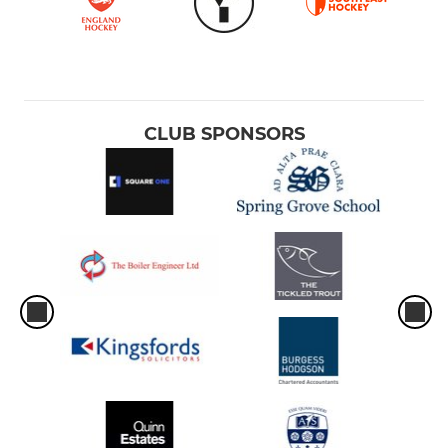
CLUB SPONSORS