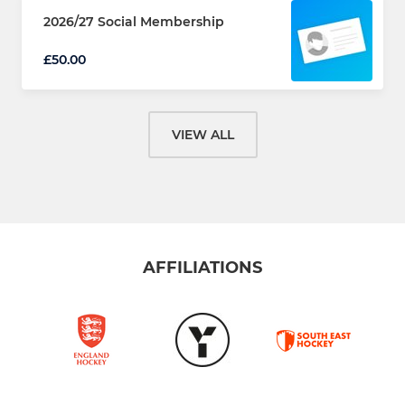
2026/27 Social Membership
£50.00
VIEW ALL
AFFILIATIONS