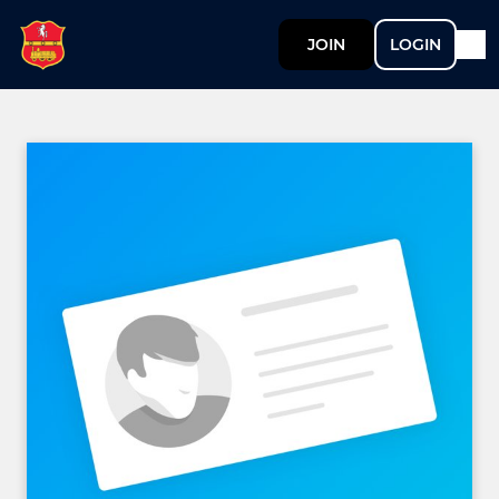
JOIN
LOGIN