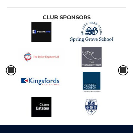
CLUB SPONSORS