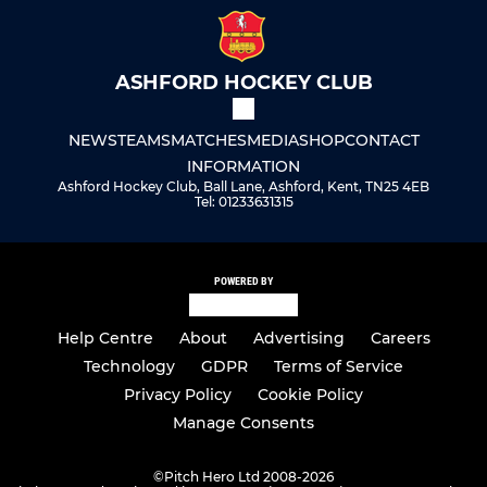
ASHFORD HOCKEY CLUB
NEWS
TEAMS
MATCHES
MEDIA
SHOP
CONTACT
INFORMATION
Ashford Hockey Club, Ball Lane, Ashford, Kent, TN25 4EB
Tel: 01233631315
POWERED BY
Help Centre
About
Advertising
Careers
Technology
GDPR
Terms of Service
Privacy Policy
Cookie Policy
Manage Consents
©
Pitch Hero Ltd 2008-2026