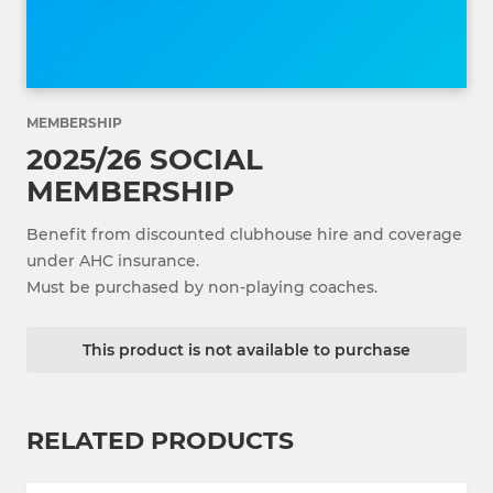
MEMBERSHIP
2025/26 SOCIAL
MEMBERSHIP
Benefit from discounted clubhouse hire and coverage
under AHC insurance.
Must be purchased by non-playing coaches.
This product is not available to purchase
RELATED PRODUCTS