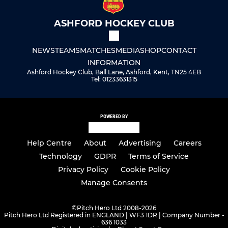
ASHFORD HOCKEY CLUB
NEWS
TEAMS
MATCHES
MEDIA
SHOP
CONTACT
INFORMATION
Ashford Hockey Club, Ball Lane, Ashford, Kent, TN25 4EB
Tel: 01233631315
POWERED BY
Help Centre
About
Advertising
Careers
Technology
GDPR
Terms of Service
Privacy Policy
Cookie Policy
Manage Consents
©
Pitch Hero Ltd 2008-2026
Pitch Hero Ltd Registered in ENGLAND | WF3 1DR | Company Number -
636 1033