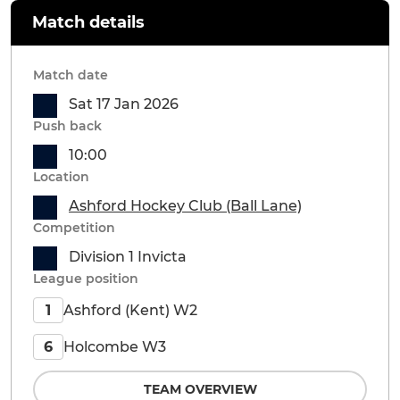
Match details
Match date
Sat 17 Jan 2026
Push back
10:00
Location
Ashford Hockey Club (Ball Lane)
Competition
Division 1 Invicta
League position
Ashford (Kent) W2
1
Holcombe W3
6
TEAM OVERVIEW