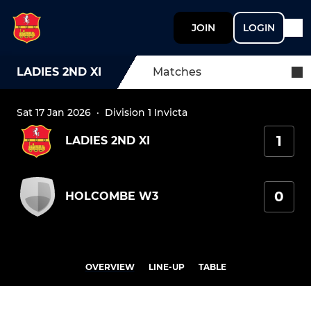
JOIN
LOGIN
LADIES 2ND XI
Matches
Sat 17 Jan 2026
·
Division 1 Invicta
1
LADIES 2ND XI
0
HOLCOMBE W3
OVERVIEW
LINE-UP
TABLE