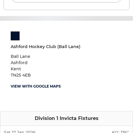
Ashford Hockey Club (Ball Lane)
Ball Lane
Ashford
Kent
TN25 4EB
VIEW WITH GOOGLE MAPS
Division 1 Invicta Fixtures
Sat 17 Jan 2026
KO:
TBC