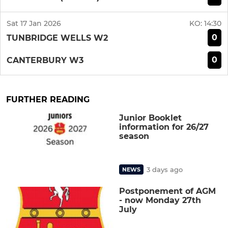
Sat 17 Jan 2026
KO:
14:30
0
TUNBRIDGE WELLS W2
0
CANTERBURY W3
FURTHER READING
Junior Booklet
information for 26/27
season
3 days ago
NEWS
Postponement of AGM
- now Monday 27th
July