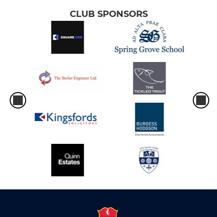
CLUB SPONSORS