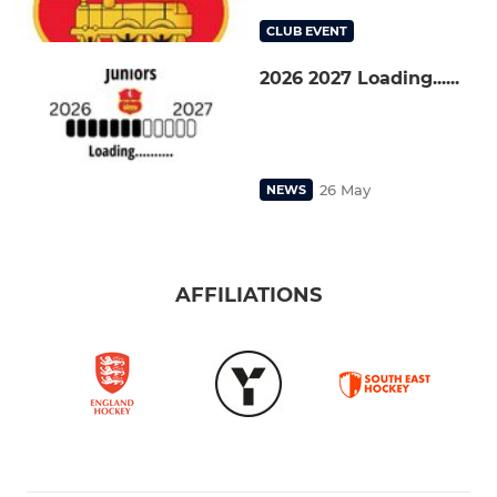
CLUB EVENT
2026 2027 Loading......
26 May
NEWS
AFFILIATIONS