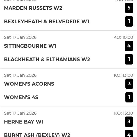
5
MARDEN RUSSETS W2
1
BEXLEYHEATH & BELVEDERE W1
Sat 17 Jan 2026
KO:
10:00
4
SITTINGBOURNE W1
1
BLACKHEATH & ELTHAMIANS W2
Sat 17 Jan 2026
KO:
13:00
3
WOMEN'S ACORNS
1
WOMEN'S 4S
Sat 17 Jan 2026
KO:
13:30
3
HERNE BAY W1
4
BURNT ASH (BEXLEY) W2