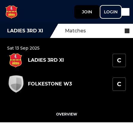
JOIN
LOGIN
LADIES 3RD XI
Matches
Sat 13 Sep 2025
C
LADIES 3RD XI
C
FOLKESTONE W3
OVERVIEW