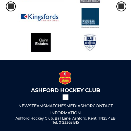
ASHFORD HOCKEY CLUB
NEWS
TEAMS
MATCHES
MEDIA
SHOP
CONTACT
INFORMATION
Ashford Hockey Club, Ball Lane, Ashford, Kent, TN25 4EB
Tel: 01233631315