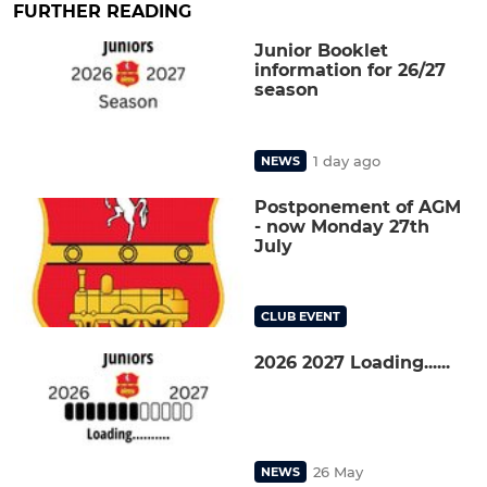
FURTHER READING
Junior Booklet
information for 26/27
season
1 day ago
NEWS
Postponement of AGM
- now Monday 27th
July
CLUB EVENT
2026 2027 Loading......
26 May
NEWS