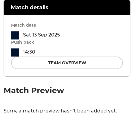
Match details
Match date
Sat 13 Sep 2025
Push back
14:30
TEAM OVERVIEW
Match Preview
Sorry, a match preview hasn’t been added yet.