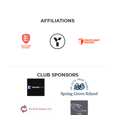
AFFILIATIONS
CLUB SPONSORS