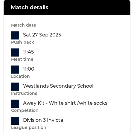
Match details
Match date
Sat 27 Sep 2025
Push back
11:45
Meet time
11:00
Location
Westlands Secondary School
Instructions
Away Kit - White shirt /white socks
Competition
Division 3 Invicta
League position