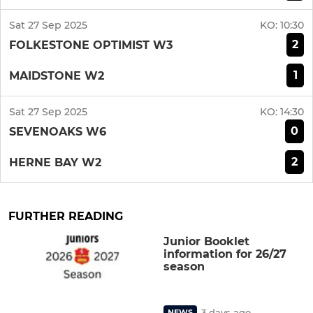
Sat 27 Sep 2025
KO:
10:30
2
FOLKESTONE OPTIMIST W3
1
MAIDSTONE W2
Sat 27 Sep 2025
KO:
14:30
0
SEVENOAKS W6
2
HERNE BAY W2
FURTHER READING
Junior Booklet
information for 26/27
season
3 days ago
NEWS