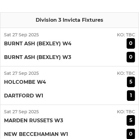
Division 3 Invicta Fixtures
Sat 27 Sep 2025
KO:
TBC
0
BURNT ASH (BEXLEY) W4
0
BURNT ASH (BEXLEY) W3
Sat 27 Sep 2025
KO:
TBC
5
HOLCOMBE W4
1
DARTFORD W1
Sat 27 Sep 2025
KO:
TBC
5
MARDEN RUSSETS W3
0
NEW BECCEHAMIAN W1