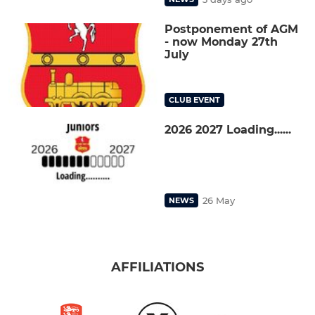
Postponement of AGM
- now Monday 27th
July
CLUB EVENT
2026 2027 Loading......
26 May
NEWS
AFFILIATIONS