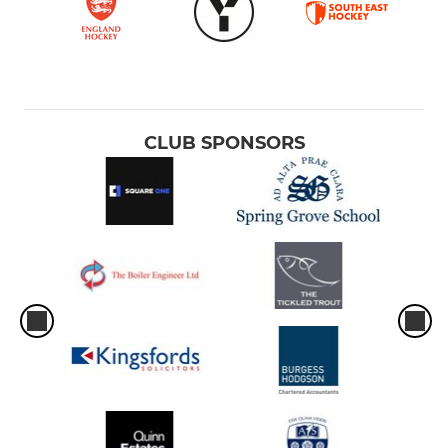
CLUB SPONSORS