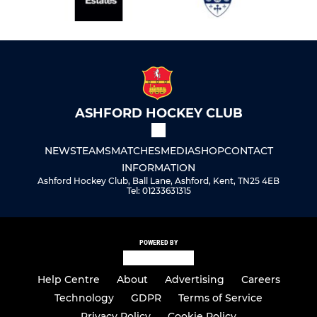
ASHFORD HOCKEY CLUB
NEWS
TEAMS
MATCHES
MEDIA
SHOP
CONTACT
INFORMATION
Ashford Hockey Club, Ball Lane, Ashford, Kent, TN25 4EB
Tel: 01233631315
POWERED BY
Help Centre
About
Advertising
Careers
Technology
GDPR
Terms of Service
Privacy Policy
Cookie Policy