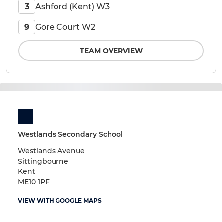
Ashford (Kent) W3
3
Gore Court W2
9
TEAM OVERVIEW
Westlands Secondary School
Westlands Avenue
Sittingbourne
Kent
ME10 1PF
VIEW WITH GOOGLE MAPS