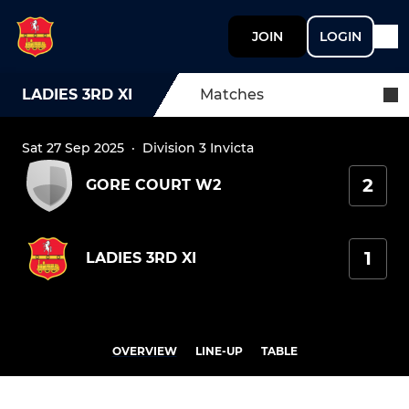
JOIN
LOGIN
LADIES 3RD XI
Matches
Sat 27 Sep 2025
·
Division 3 Invicta
2
GORE COURT W2
1
LADIES 3RD XI
OVERVIEW
LINE-UP
TABLE