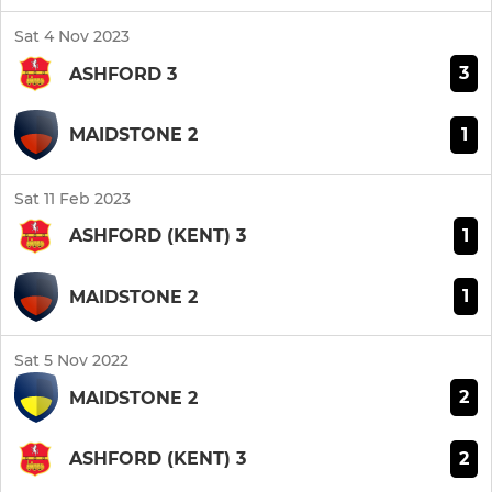
Sat 4 Nov 2023
3
ASHFORD 3
1
MAIDSTONE 2
Sat 11 Feb 2023
1
ASHFORD (KENT) 3
1
MAIDSTONE 2
Sat 5 Nov 2022
2
MAIDSTONE 2
2
ASHFORD (KENT) 3