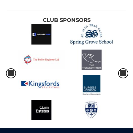
CLUB SPONSORS