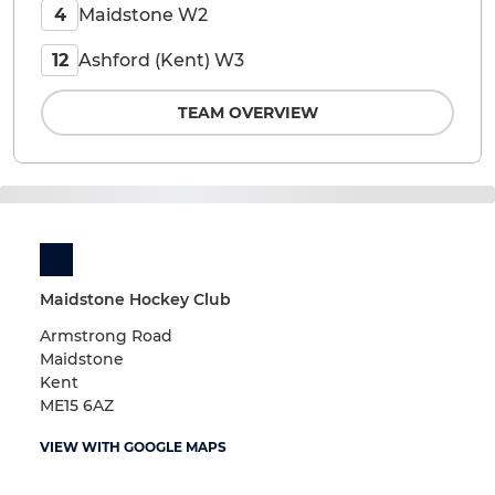
Maidstone W2
4
Ashford (Kent) W3
12
TEAM OVERVIEW
Maidstone Hockey Club
Armstrong Road
Maidstone
Kent
ME15 6AZ
VIEW WITH GOOGLE MAPS