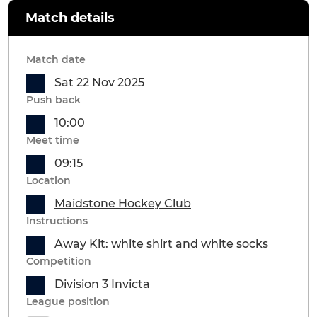
Match details
Match date
Sat 22 Nov 2025
Push back
10:00
Meet time
09:15
Location
Maidstone Hockey Club
Instructions
Away Kit: white shirt and white socks
Competition
Division 3 Invicta
League position