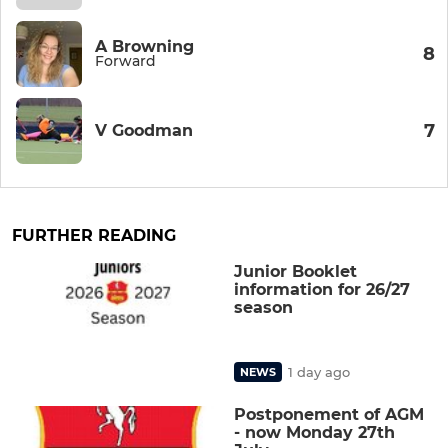
A Browning
8
Forward
7
V Goodman
FURTHER READING
Junior Booklet
information for 26/27
season
1 day ago
NEWS
Postponement of AGM
- now Monday 27th