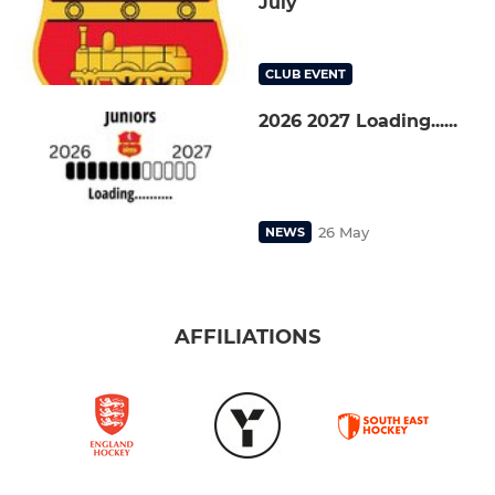
July
CLUB EVENT
2026 2027 Loading......
26 May
NEWS
AFFILIATIONS