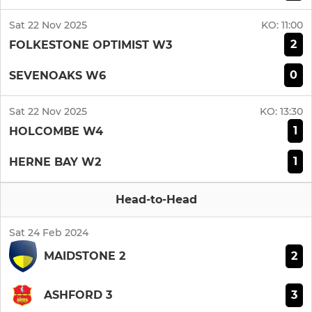
Sat 22 Nov 2025
KO:
11:00
2
FOLKESTONE OPTIMIST W3
0
SEVENOAKS W6
Sat 22 Nov 2025
KO:
13:30
1
HOLCOMBE W4
1
HERNE BAY W2
Head-to-Head
Sat 24 Feb 2024
2
MAIDSTONE 2
3
ASHFORD 3