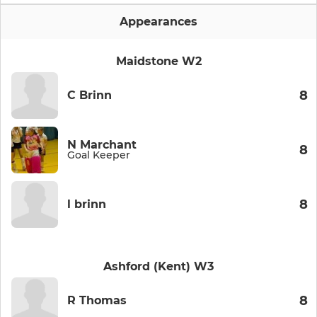
Appearances
Maidstone W2
8
C Brinn
N Marchant
8
Goal Keeper
8
l brinn
Ashford (Kent) W3
8
R Thomas