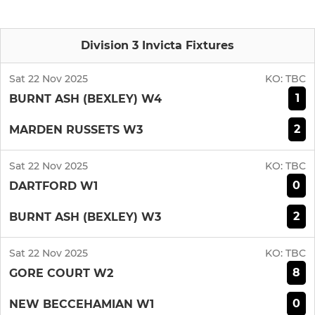
Division 3 Invicta Fixtures
Sat 22 Nov 2025
KO:
TBC
1
BURNT ASH (BEXLEY) W4
2
MARDEN RUSSETS W3
Sat 22 Nov 2025
KO:
TBC
0
DARTFORD W1
2
BURNT ASH (BEXLEY) W3
Sat 22 Nov 2025
KO:
TBC
8
GORE COURT W2
0
NEW BECCEHAMIAN W1