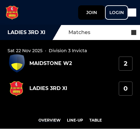
JOIN
LOGIN
LADIES 3RD XI
Matches
Sat 22 Nov 2025
·
Division 3 Invicta
2
MAIDSTONE W2
0
LADIES 3RD XI
OVERVIEW
LINE-UP
TABLE