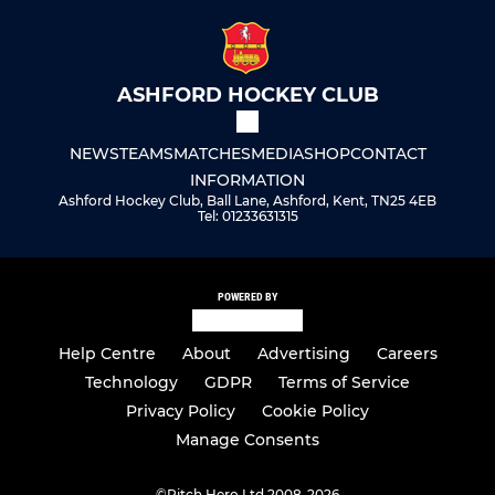
ASHFORD HOCKEY CLUB
NEWS
TEAMS
MATCHES
MEDIA
SHOP
CONTACT
INFORMATION
Ashford Hockey Club, Ball Lane, Ashford, Kent, TN25 4EB
Tel: 01233631315
POWERED BY
Help Centre
About
Advertising
Careers
Technology
GDPR
Terms of Service
Privacy Policy
Cookie Policy
Manage Consents
©
Pitch Hero Ltd 2008-2026