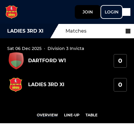
JOIN
LOGIN
LADIES 3RD XI
Matches
Sat 06 Dec 2025
·
Division 3 Invicta
0
DARTFORD W1
0
LADIES 3RD XI
OVERVIEW
LINE-UP
TABLE