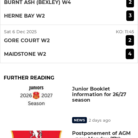
2
BURNT ASH (BEXLEY) W4
3
HERNE BAY W2
Sat 6 Dec 2025
KO:
11:45
2
GORE COURT W2
4
MAIDSTONE W2
FURTHER READING
Junior Booklet
information for 26/27
season
2 days ago
NEWS
Postponement of AGM