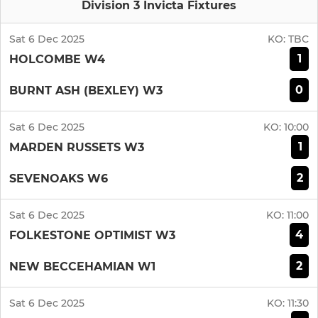
Division 3 Invicta Fixtures
Sat 6 Dec 2025
KO:
TBC
1
HOLCOMBE W4
0
BURNT ASH (BEXLEY) W3
Sat 6 Dec 2025
KO:
10:00
1
MARDEN RUSSETS W3
2
SEVENOAKS W6
Sat 6 Dec 2025
KO:
11:00
4
FOLKESTONE OPTIMIST W3
2
NEW BECCEHAMIAN W1
Sat 6 Dec 2025
KO:
11:30