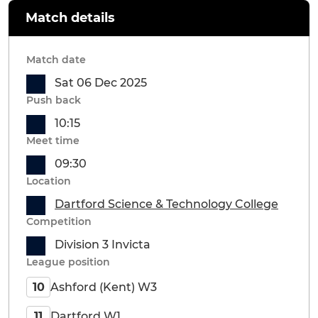
Match details
Match date
Sat 06 Dec 2025
Push back
10:15
Meet time
09:30
Location
Dartford Science & Technology College
Competition
Division 3 Invicta
League position
Ashford (Kent) W3
10
Dartford W1
11