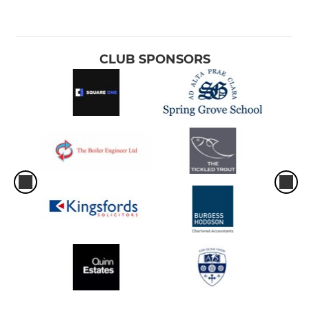
CLUB SPONSORS