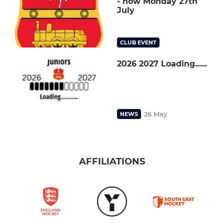
- now Monday 27th
July
CLUB EVENT
2026 2027 Loading......
26 May
NEWS
AFFILIATIONS