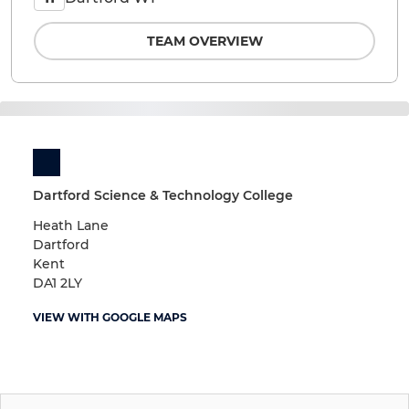
TEAM OVERVIEW
Dartford Science & Technology College
Heath Lane
Dartford
Kent
DA1 2LY
VIEW WITH GOOGLE MAPS