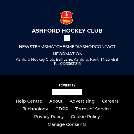
ASHFORD HOCKEY CLUB
NEWS
TEAMS
MATCHES
MEDIA
SHOP
CONTACT
INFORMATION
Ashford Hockey Club, Ball Lane, Ashford, Kent, TN25 4EB
Tel: 01233631315
POWERED BY
Help Centre
About
Advertising
Careers
Technology
GDPR
Terms of Service
Privacy Policy
Cookie Policy
Manage Consents