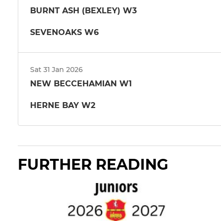
BURNT ASH (BEXLEY) W3
SEVENOAKS W6
Sat 31 Jan 2026
NEW BECCEHAMIAN W1
HERNE BAY W2
FURTHER READING