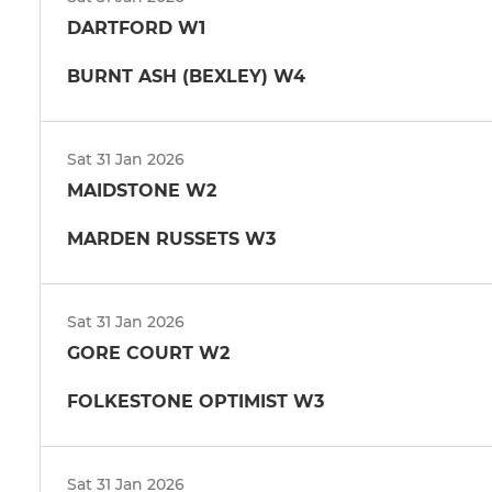
DARTFORD W1
BURNT ASH (BEXLEY) W4
Sat 31 Jan 2026
MAIDSTONE W2
MARDEN RUSSETS W3
Sat 31 Jan 2026
GORE COURT W2
FOLKESTONE OPTIMIST W3
Sat 31 Jan 2026