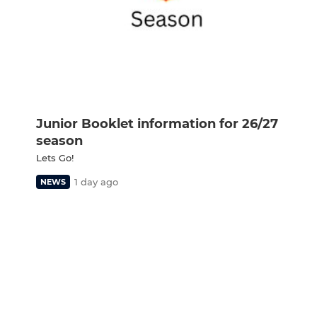
Junior Booklet information for 26/27
season
Lets Go!
1 day ago
NEWS