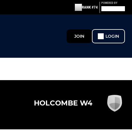
POWERED BY
RANK #74
JOIN
LOGIN
HOLCOMBE W4