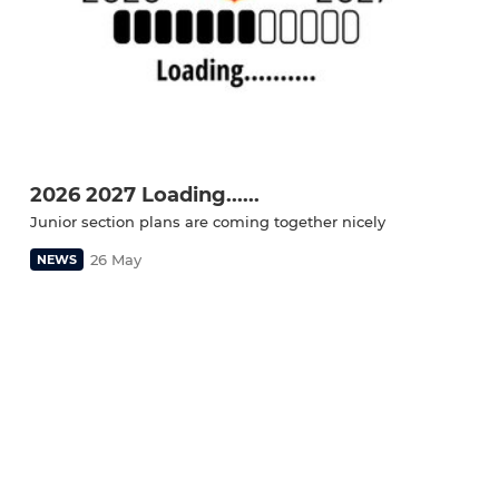
2026 2027 Loading......
Junior section plans are coming together nicely
26 May
NEWS