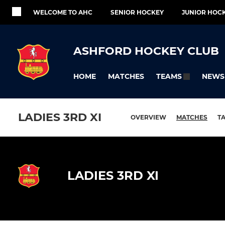
WELCOME TO AHC
SENIOR HOCKEY
JUNIOR HOC
ASHFORD HOCKEY CLUB
HOME
MATCHES
NEWS
TEAMS
LADIES 3RD XI
OVERVIEW
MATCHES
T
LADIES 3RD XI