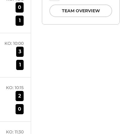
0
TEAM OVERVIEW
1
KO:
10:00
3
1
KO:
10:15
2
0
KO:
11:30