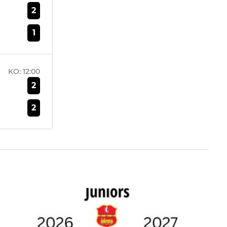
2
1
KO:
12:00
2
2