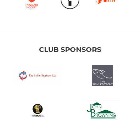
CLUB SPONSORS