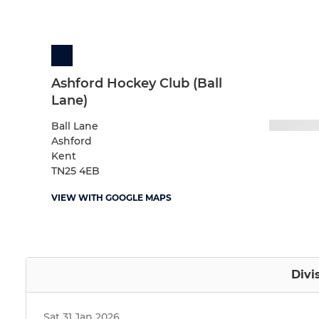
Ashford Hockey Club (Ball
Lane)
Ball Lane
Ashford
Kent
TN25 4EB
VIEW WITH GOOGLE MAPS
Divi
Sat 31 Jan 2026