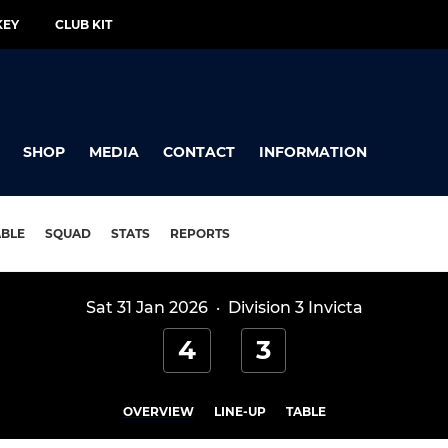
KEY
CLUB KIT
SHOP
MEDIA
CONTACT
INFORMATION
ABLE
SQUAD
STATS
REPORTS
Sat 31 Jan 2026
·
Division 3 Invicta
4
3
OVERVIEW
LINE-UP
TABLE