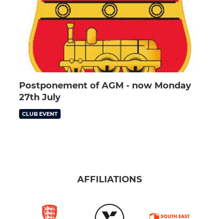
Postponement of AGM - now Monday
27th July
CLUB EVENT
AFFILIATIONS