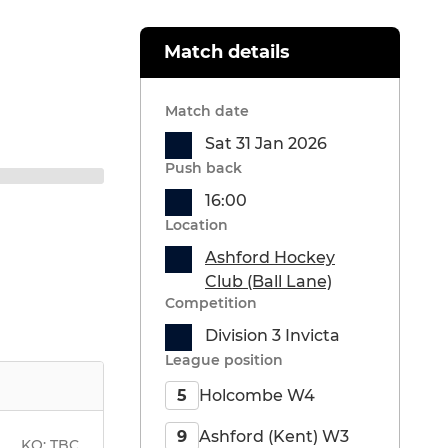
Match details
Match date
Sat 31 Jan 2026
Push back
16:00
Location
Ashford Hockey
Club (Ball Lane)
Competition
Division 3 Invicta
League position
Holcombe W4
5
Ashford (Kent) W3
9
KO:
TBC