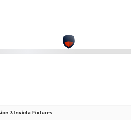
sion 3 Invicta Fixtures