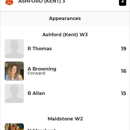
2
ASHFORD (KENT) 3
Appearances
Ashford (Kent) W3
19
R Thomas
A Browning
16
Forward
15
B Allan
Maidstone W2