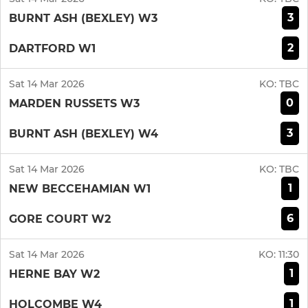
3
BURNT ASH (BEXLEY) W3
2
DARTFORD W1
Sat 14 Mar 2026
KO:
TBC
0
MARDEN RUSSETS W3
3
BURNT ASH (BEXLEY) W4
Sat 14 Mar 2026
KO:
TBC
1
NEW BECCEHAMIAN W1
6
GORE COURT W2
Sat 14 Mar 2026
KO:
11:30
1
HERNE BAY W2
1
HOLCOMBE W4