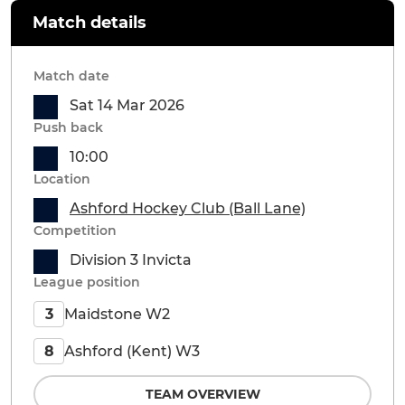
Match details
Match date
Sat 14 Mar 2026
Push back
10:00
Location
Ashford Hockey Club (Ball Lane)
Competition
Division 3 Invicta
League position
Maidstone W2
3
Ashford (Kent) W3
8
TEAM OVERVIEW