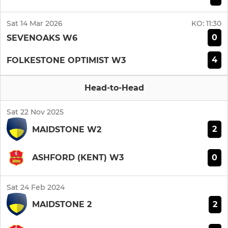
Sat 14 Mar 2026
KO:
11:30
0
SEVENOAKS W6
4
FOLKESTONE OPTIMIST W3
Head-to-Head
Sat 22 Nov 2025
2
MAIDSTONE W2
0
ASHFORD (KENT) W3
Sat 24 Feb 2024
2
MAIDSTONE 2