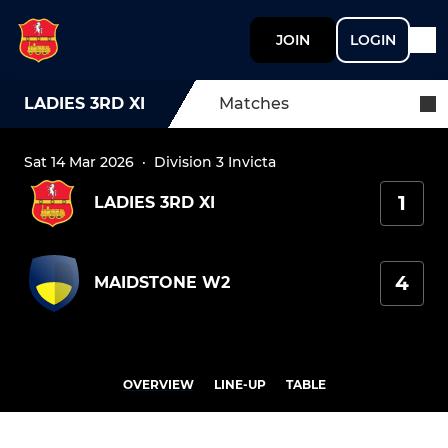
JOIN
LOGIN
LADIES 3RD XI
Matches
Sat 14 Mar 2026
·
Division 3 Invicta
1
LADIES 3RD XI
4
MAIDSTONE W2
OVERVIEW
LINE-UP
TABLE