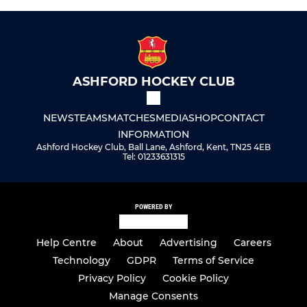
ASHFORD HOCKEY CLUB
NEWS
TEAMS
MATCHES
MEDIA
SHOP
CONTACT
INFORMATION
Ashford Hockey Club, Ball Lane, Ashford, Kent, TN25 4EB
Tel: 01233631315
POWERED BY
Help Centre
About
Advertising
Careers
Technology
GDPR
Terms of Service
Privacy Policy
Cookie Policy
Manage Consents