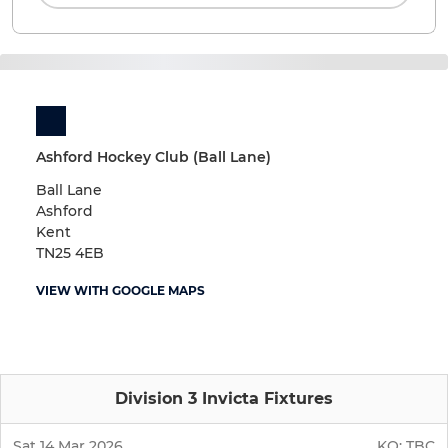
Ashford Hockey Club (Ball Lane)
Ball Lane
Ashford
Kent
TN25 4EB
VIEW WITH GOOGLE MAPS
Division 3 Invicta Fixtures
Sat 14 Mar 2026
KO:
TBC