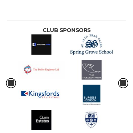
CLUB SPONSORS