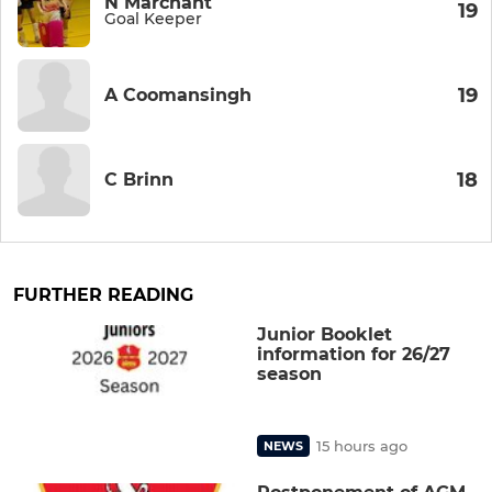
N Marchant
19
Goal Keeper
19
A Coomansingh
18
C Brinn
FURTHER READING
Junior Booklet
information for 26/27
season
15 hours ago
NEWS