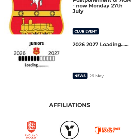
Postponement of AGM
- now Monday 27th
July
CLUB EVENT
2026 2027 Loading......
26 May
NEWS
AFFILIATIONS