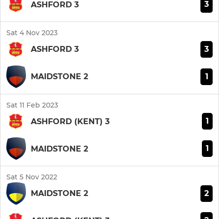
3
ASHFORD 3
Sat 4 Nov 2023
3
ASHFORD 3
1
MAIDSTONE 2
Sat 11 Feb 2023
1
ASHFORD (KENT) 3
1
MAIDSTONE 2
Sat 5 Nov 2022
2
MAIDSTONE 2