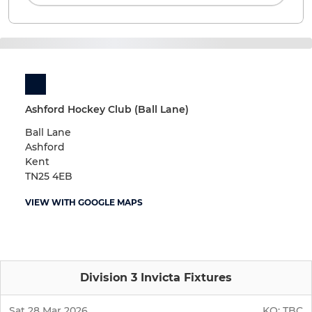
Ashford Hockey Club (Ball Lane)
Ball Lane
Ashford
Kent
TN25 4EB
VIEW WITH GOOGLE MAPS
Division 3 Invicta Fixtures
Sat 28 Mar 2026
KO:
TBC