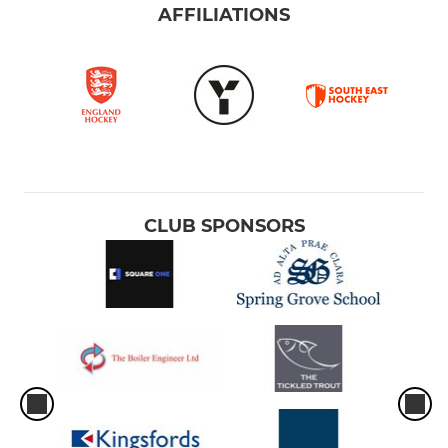
AFFILIATIONS
CLUB SPONSORS