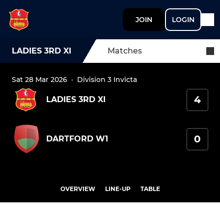
JOIN
LOGIN
LADIES 3RD XI
Matches
Sat 28 Mar 2026
·
Division 3 Invicta
4
LADIES 3RD XI
0
DARTFORD W1
OVERVIEW
LINE-UP
TABLE