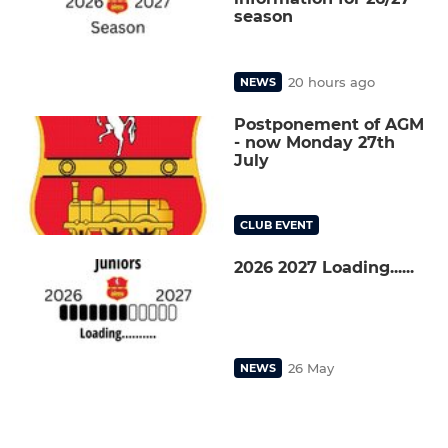
season
20 hours ago
NEWS
Postponement of AGM
- now Monday 27th
July
CLUB EVENT
2026 2027 Loading......
26 May
NEWS