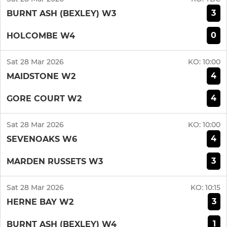
3
BURNT ASH (BEXLEY) W3
0
HOLCOMBE W4
Sat 28 Mar 2026
KO:
10:00
4
MAIDSTONE W2
4
GORE COURT W2
Sat 28 Mar 2026
KO:
10:00
4
SEVENOAKS W6
3
MARDEN RUSSETS W3
Sat 28 Mar 2026
KO:
10:15
3
HERNE BAY W2
1
BURNT ASH (BEXLEY) W4