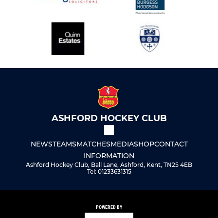
ASHFORD HOCKEY CLUB
NEWS
TEAMS
MATCHES
MEDIA
SHOP
CONTACT
INFORMATION
Ashford Hockey Club, Ball Lane, Ashford, Kent, TN25 4EB
Tel: 01233631315
POWERED BY