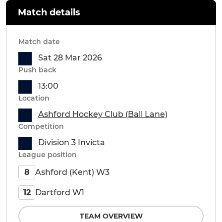
Match details
Match date
Sat 28 Mar 2026
Push back
13:00
Location
Ashford Hockey Club (Ball Lane)
Competition
Division 3 Invicta
League position
Ashford (Kent) W3
8
Dartford W1
12
TEAM OVERVIEW