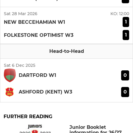
Sat 28 Mar 2026
KO:
12:00
1
NEW BECCEHAMIAN W1
1
FOLKESTONE OPTIMIST W3
Head-to-Head
Sat 6 Dec 2025
0
DARTFORD W1
0
ASHFORD (KENT) W3
FURTHER READING
Junior Booklet
information for 26/27